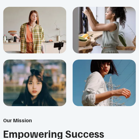
Our Mission
Empowering Success