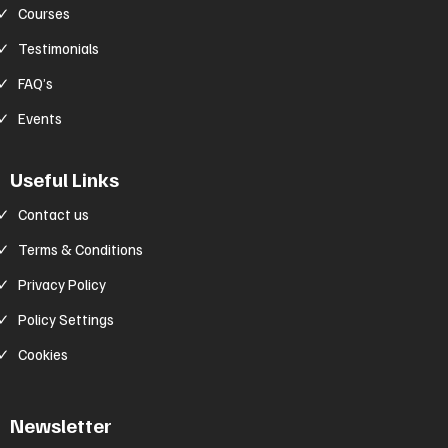
Courses
Testimonials
FAQ’s
Events
Useful Links
Contact us
Terms & Conditions
Privacy Policy
Policy Settings
Cookies
Newsletter