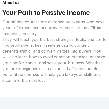
About us
Your Path to Passive Income
Our affiliate courses are designed by experts who have
years of experience and proven results in the affiliate
marketing industry.
They will teach you the best strategies, tools, and tips to
find profitable niches, create engaging content,
generate traffic, and convert visitors into buyers. You
will also learn how to avoid common mistakes, optimize
your performance, and scale your business. Whether
you are a beginner or an advanced affiliate marketer,
our affiliate courses will help you take your skills and
income to the next level.