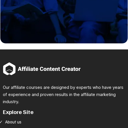
Our affiliate courses are designed by experts who have years
of experience and proven results in the affiliate marketing
industry.
Explore Site
About us