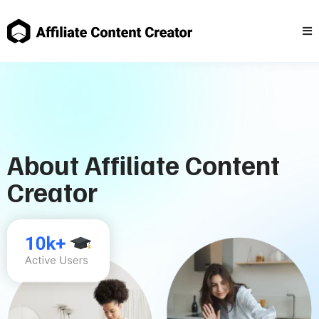
About Affiliate Content
Creator