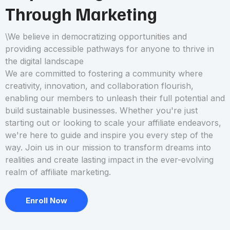
Through Marketing
\We believe in democratizing opportunities and
providing accessible pathways for anyone to thrive in
the digital landscape
We are committed to fostering a community where
creativity, innovation, and collaboration flourish,
enabling our members to unleash their full potential and
build sustainable businesses. Whether you're just
starting out or looking to scale your affiliate endeavors,
we're here to guide and inspire you every step of the
way. Join us in our mission to transform dreams into
realities and create lasting impact in the ever-evolving
realm of affiliate marketing.
Enroll Now