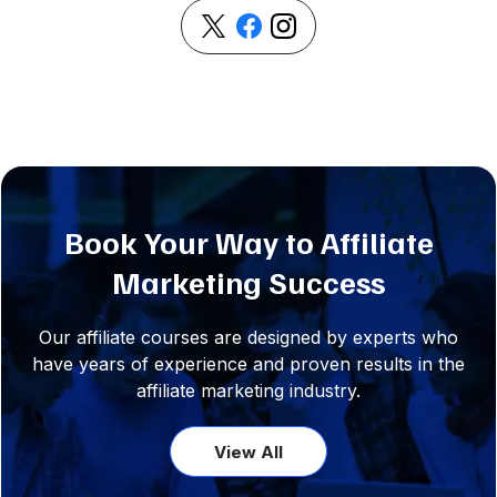
Book Your Way to Affiliate
Marketing Success
Our affiliate courses are designed by experts who
have years of experience and proven results in the
affiliate marketing industry.
View All