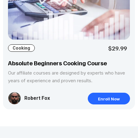
$29.99
Cooking
Absolute Beginners Cooking Course
Our affiliate courses are designed by experts who have
years of experience and proven results.
Robert Fox
Enroll Now