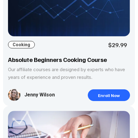
$29.99
Cooking
Absolute Beginners Cooking Course
Our affiliate courses are designed by experts who have
years of experience and proven results.
Jenny Wilson
Enroll Now