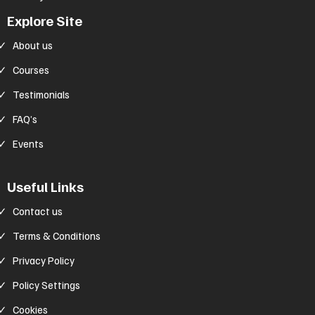
Explore Site
About us
Courses
Testimonials
FAQ’s
Events
Useful Links
Contact us
Terms & Conditions
Privacy Policy
Policy Settings
Cookies