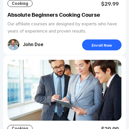
$29.99
Cooking
Absolute Beginners Cooking Course
Our affiliate courses are designed by experts who have
years of experience and proven results.
John Doe
Enroll Now
$29.99
Cooking