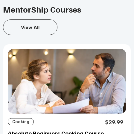
MentorShip Courses
View All
$29.99
Cooking
Absolute Beginners Cooking Course