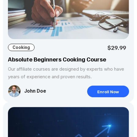
$29.99
Cooking
Absolute Beginners Cooking Course
Our affiliate courses are designed by experts who have
years of experience and proven results.
John Doe
Enroll Now