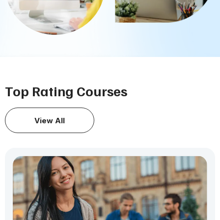
Top Rating Courses
View All