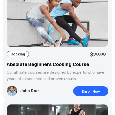
$29.99
Cooking
Absolute Beginners Cooking Course
Our affiliate courses are designed by experts who have
years of experience and proven results.
John Doe
Enroll Now