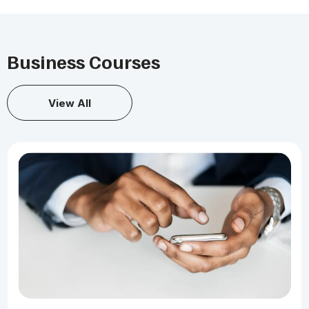
Business Courses
View All