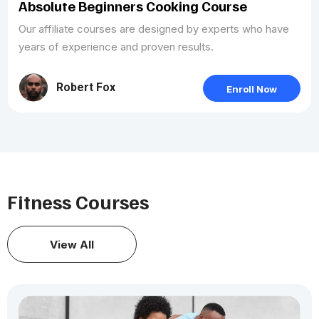
Absolute Beginners Cooking Course
Our affiliate courses are designed by experts who have
years of experience and proven results.
Robert Fox
Enroll Now
Fitness Courses
View All