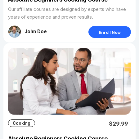
Our affiliate courses are designed by experts who have
years of experience and proven results.
John Doe
Enroll Now
$29.99
Cooking
Absolute Beginners Cooking Course