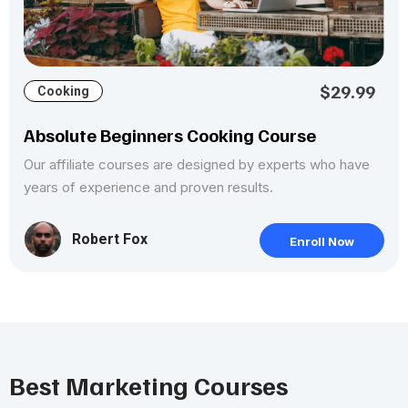
$29.99
Cooking
Absolute Beginners Cooking Course
Our affiliate courses are designed by experts who have
years of experience and proven results.
Robert Fox
Enroll Now
Best Marketing Courses