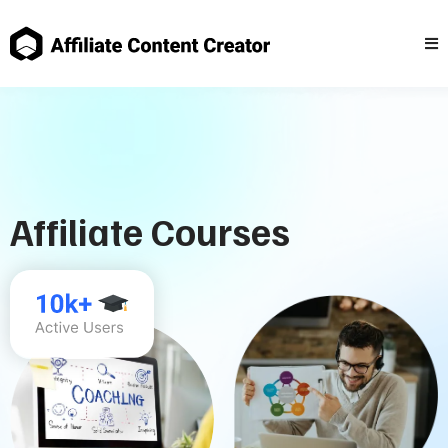
Affiliate Courses