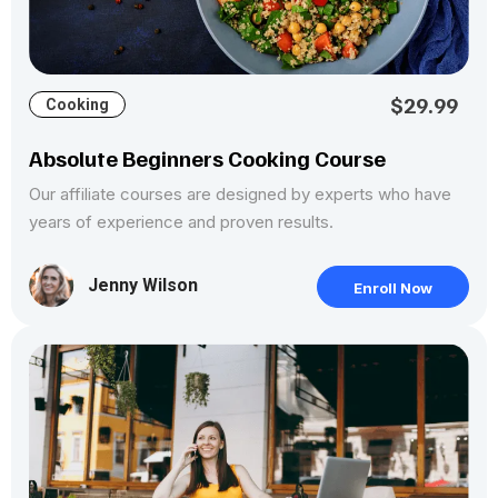
$29.99
Cooking
Absolute Beginners Cooking Course
Our affiliate courses are designed by experts who have
years of experience and proven results.
Jenny Wilson
Enroll Now