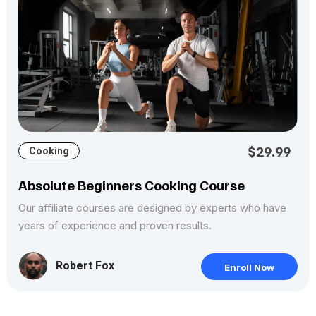
$29.99
Cooking
Absolute Beginners Cooking Course
Our affiliate courses are designed by experts who have
years of experience and proven results.
Robert Fox
Enroll Now