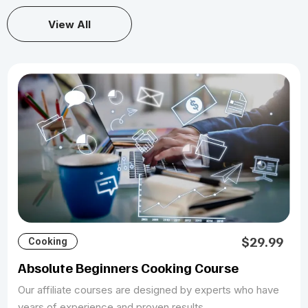
View All
$29.99
Cooking
Absolute Beginners Cooking Course
Our affiliate courses are designed by experts who have
years of experience and proven results.