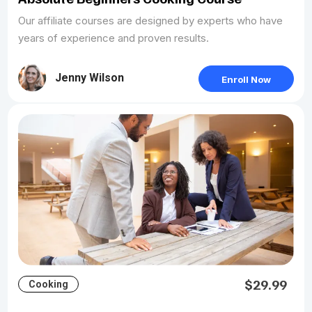
Our affiliate courses are designed by experts who have
years of experience and proven results.
Jenny Wilson
Enroll Now
$29.99
Cooking