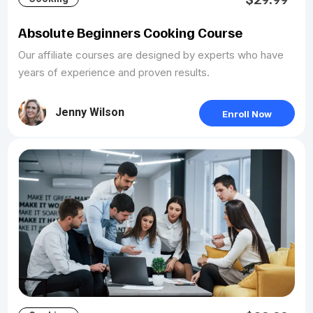
Absolute Beginners Cooking Course
Our affiliate courses are designed by experts who have
years of experience and proven results.
Jenny Wilson
Enroll Now