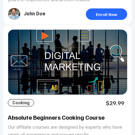
John Doe
Enroll Now
$29.99
Cooking
Absolute Beginners Cooking Course
Our affiliate courses are designed by experts who have
years of experience and proven results.