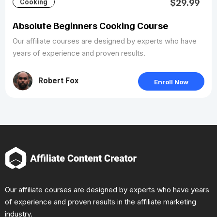
$29.99
Cooking
Absolute Beginners Cooking Course
Our affiliate courses are designed by experts who have
years of experience and proven results.
Robert Fox
Enroll Now
Our affiliate courses are designed by experts who have years
of experience and proven results in the affiliate marketing
industry.